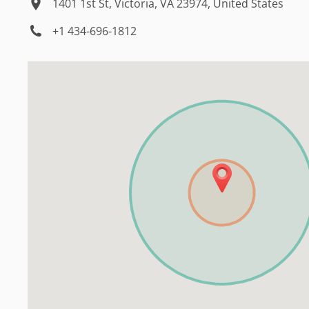
1401 1st St, Victoria, VA 23974, United States
+1 434-696-1812