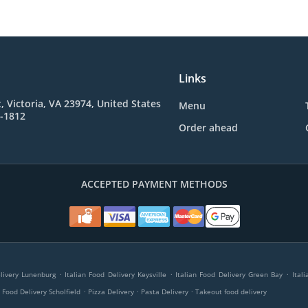
Links
t, Victoria, VA 23974, United States
Menu
6-1812
Order ahead
ACCEPTED PAYMENT METHODS
.
.
.
elivery Lunenburg
Italian Food Delivery Keysville
Italian Food Delivery Green Bay
Ital
.
.
.
n Food Delivery Scholfield
Pizza Delivery
Pasta Delivery
Takeout food delivery