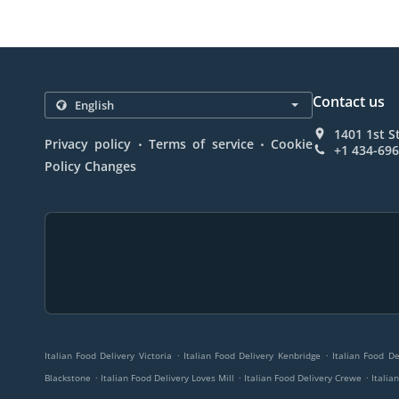
Contact us
1401 1st S
.
.
Privacy policy
Terms of service
Cookie
+1 434-69
Policy Changes
.
.
Italian Food Delivery Victoria
Italian Food Delivery Kenbridge
Italian Food D
.
.
.
Blackstone
Italian Food Delivery Loves Mill
Italian Food Delivery Crewe
Italia