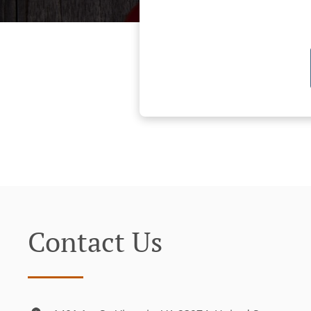
Contact Us