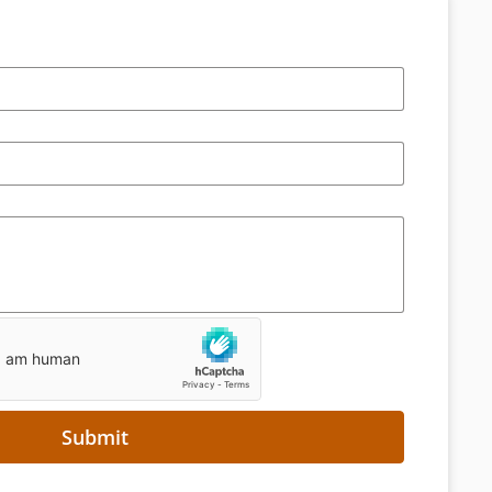
Submit