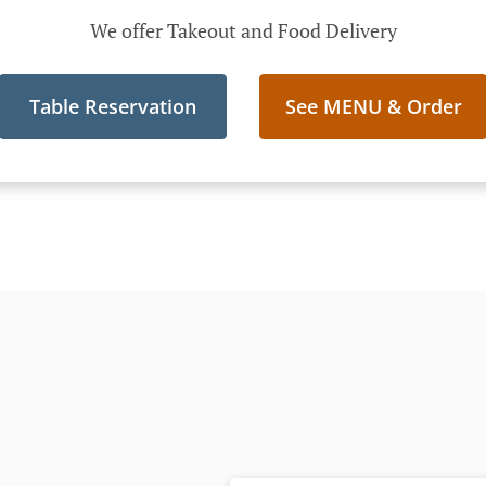
We offer Takeout and Food Delivery
Table Reservation
See MENU & Order