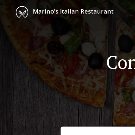
Marino's Italian Restaurant
Con