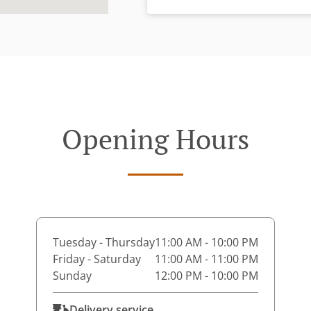
Opening Hours
Tuesday - Thursday
11:00 AM - 10:00 PM
Friday - Saturday
11:00 AM - 11:00 PM
Sunday
12:00 PM - 10:00 PM
Delivery service