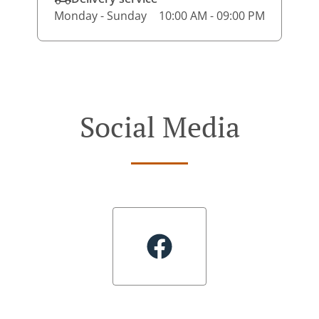
Monday - Sunday
10:00 AM - 09:00 PM
Social Media