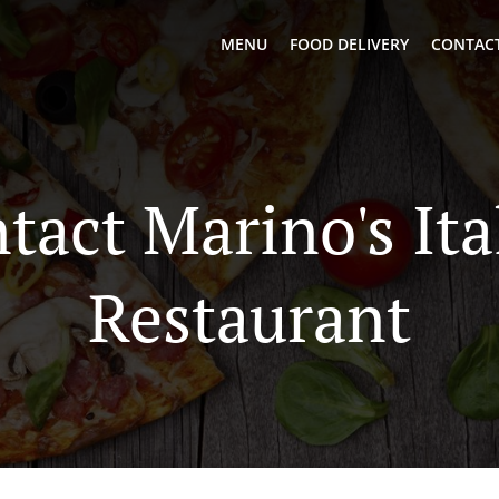
MENU
FOOD DELIVERY
CONTACT
tact Marino's Ita
Restaurant