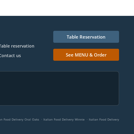
Table Reservation
Table reservation
See MENU & Order
Contact us
.
.
ian Food Delivery Oral Oaks
Italian Food Delivery Winnie
Italian Food Delivery