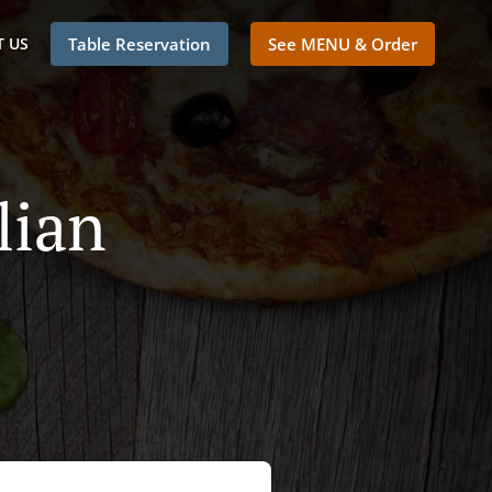
 US
Table Reservation
See MENU & Order
lian