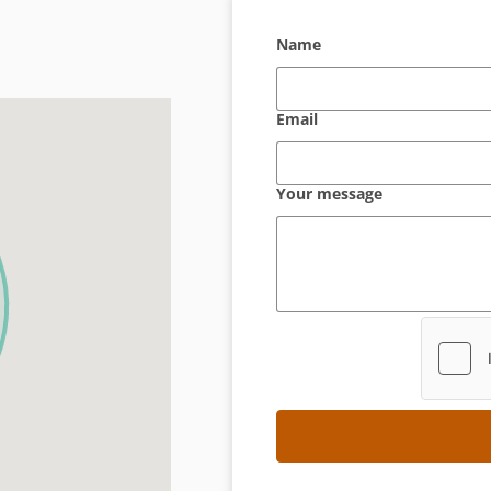
Name
Email
Your message