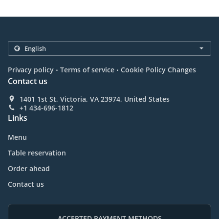
.
.
Privacy policy
Terms of service
Cookie Policy Changes
Contact us
1401 1st St, Victoria, VA 23974, United States
+1 434-696-1812
Links
Menu
Table reservation
Order ahead
Contact us
ACCEPTED PAYMENT METHODS