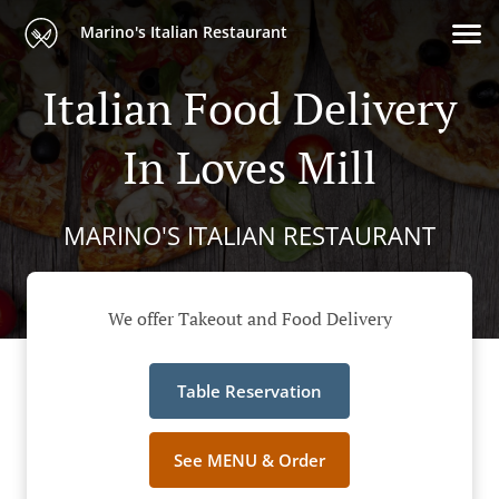
Marino's Italian Restaurant
Italian Food Delivery
In Loves Mill
MARINO'S ITALIAN RESTAURANT
We offer Takeout and Food Delivery
Table Reservation
See MENU & Order