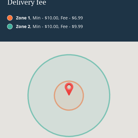
Delivery fee
Zone 1
, Min - $10.00, Fee - $6.99
Zone 2
, Min - $10.00, Fee - $9.99