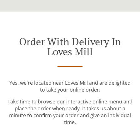
Order With Delivery In
Loves Mill
Yes, we're located near Loves Mill and are delighted
to take your online order.
Take time to browse our interactive online menu and
place the order when ready. It takes us about a
minute to confirm your order and give an individual
time.