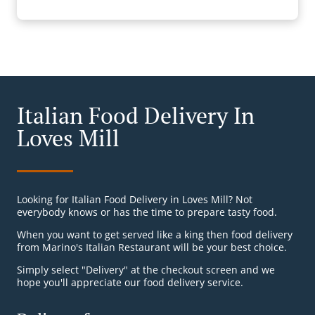
Italian Food Delivery In
Loves Mill
Looking for Italian Food Delivery in Loves Mill? Not
everybody knows or has the time to prepare tasty food.
When you want to get served like a king then food delivery
from Marino's Italian Restaurant will be your best choice.
Simply select "Delivery" at the checkout screen and we
hope you'll appreciate our food delivery service.