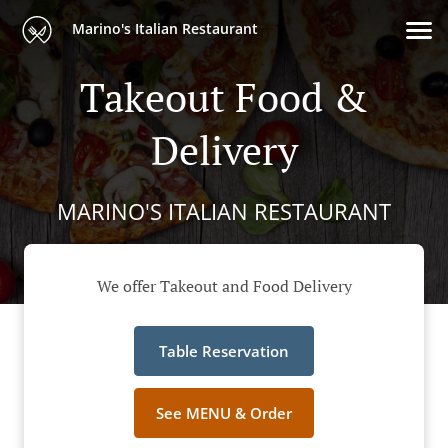
Marino's Italian Restaurant
Takeout Food &
Delivery
MARINO'S ITALIAN RESTAURANT
We offer Takeout and Food Delivery
Table Reservation
See MENU & Order