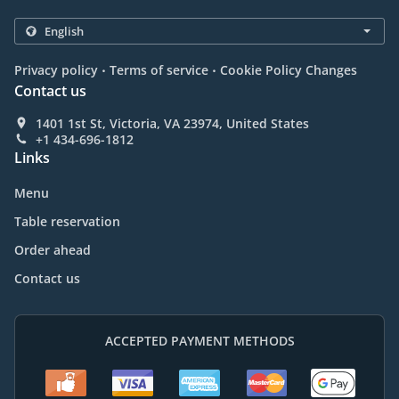
.
.
Privacy policy
Terms of service
Cookie Policy Changes
Contact us
1401 1st St, Victoria, VA 23974, United States
+1 434-696-1812
Links
Menu
Table reservation
Order ahead
Contact us
ACCEPTED PAYMENT METHODS