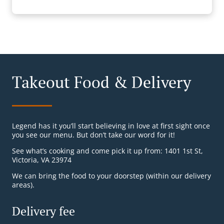
Takeout Food & Delivery
Legend has it you’ll start believing in love at first sight once
you see our menu. But don’t take our word for it!
See what’s cooking and come pick it up from: 1401 1st St,
Victoria, VA 23974
We can bring the food to your doorstep (within our delivery
areas).
Delivery fee