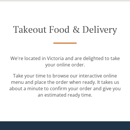
Takeout Food & Delivery
We're located in Victoria and are delighted to take
your online order.
Take your time to browse our interactive online
menu and place the order when ready. It takes us
about a minute to confirm your order and give you
an estimated ready time.