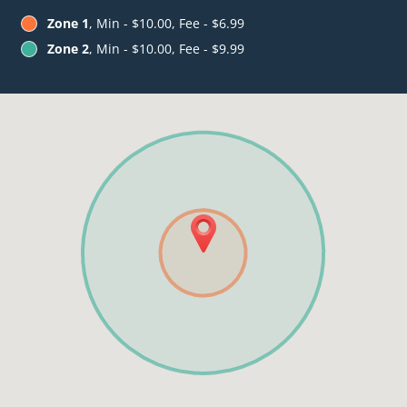
Zone 1
, Min - $10.00, Fee - $6.99
Zone 2
, Min - $10.00, Fee - $9.99